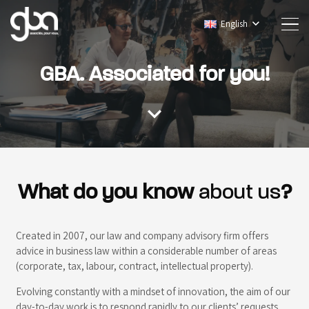
English
GBA. Associated for you!
expand_more
What do you know
about us
?
Created in 2007, our law and company advisory firm offers
advice in business law within a considerable number of areas
(corporate, tax, labour, contract, intellectual property).
Evolving constantly with a mindset of innovation, the aim of our
day-to-day work is to respond rapidly to our clients’ requests.