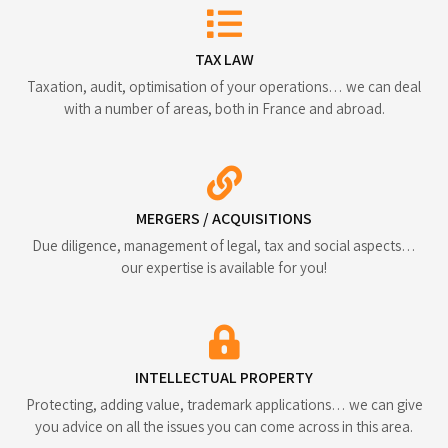
TAX LAW
Taxation, audit, optimisation of your operations… we can deal
with a number of areas, both in France and abroad.
MERGERS / ACQUISITIONS
Due diligence, management of legal, tax and social aspects…
our expertise is available for you!
INTELLECTUAL PROPERTY
Protecting, adding value, trademark applications… we can give
you advice on all the issues you can come across in this area.