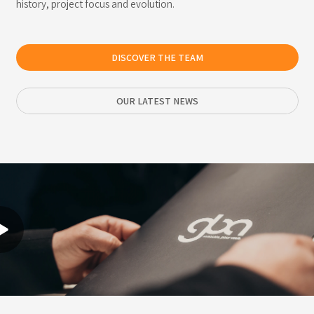
history, project focus and evolution.
DISCOVER THE TEAM
OUR LATEST NEWS