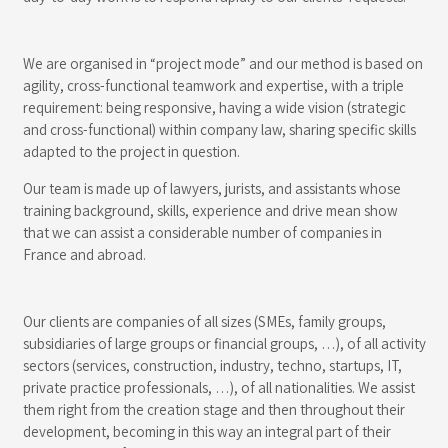
We are organised in “project mode” and our method is based on
agility, cross-functional teamwork and expertise, with a triple
requirement: being responsive, having a wide vision (strategic
and cross-functional) within company law, sharing specific skills
adapted to the project in question.
Our team is made up of lawyers, jurists, and assistants whose
training background, skills, experience and drive mean show
that we can assist a considerable number of companies in
France and abroad.
Our clients are companies of all sizes (SMEs, family groups,
subsidiaries of large groups or financial groups, …), of all activity
sectors (services, construction, industry, techno, startups, IT,
private practice professionals, …), of all nationalities. We assist
them right from the creation stage and then throughout their
development, becoming in this way an integral part of their