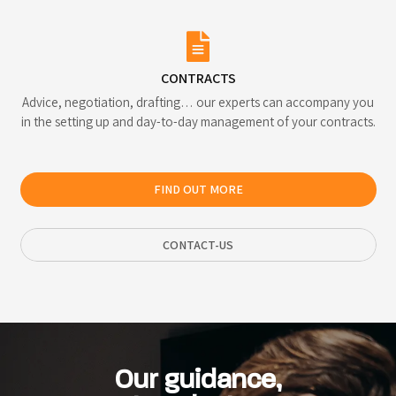
CONTRACTS
Advice, negotiation, drafting… our experts can accompany you
in the setting up and day-to-day management of your contracts.
FIND OUT MORE
CONTACT-US
Our guidance,