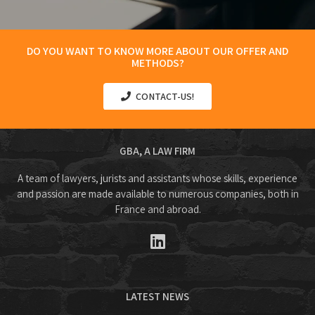
DO YOU WANT TO KNOW MORE ABOUT OUR OFFER AND
METHODS?
CONTACT-US!
GBA, A LAW FIRM
A team of lawyers, jurists and assistants whose skills, experience
and passion are made available to numerous companies, both in
France and abroad.
LATEST NEWS