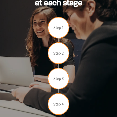
at each stage
Step 1
Step 2
Step 3
Step 4