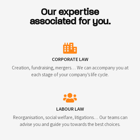
Our expertise
associated for you.
CORPORATE LAW
Creation, fundraising, mergers… We can accompany you at
each stage of your company’s life cycle.
LABOUR LAW
Reorganisation, social welfare, litigations… Our teams can
advise you and guide you towards the best choices.