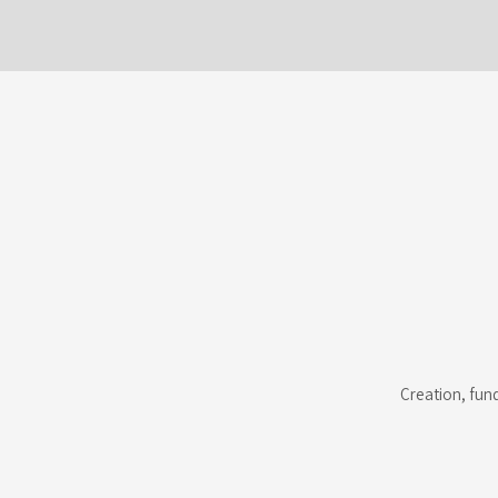
Creation, fun