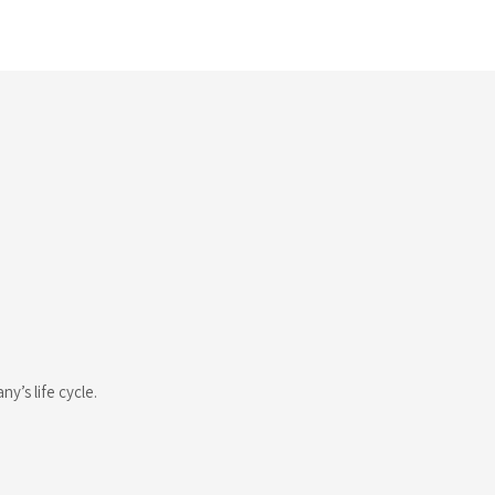
’s life cycle.