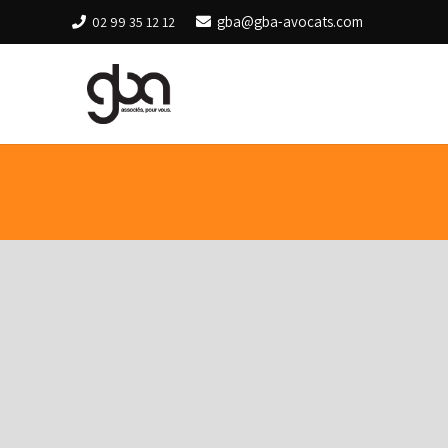
gba@gba-avocats.com
02 99 35 12 12