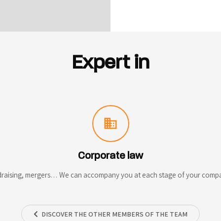
Expert in
domain
Corporate law
draising, mergers… We can accompany you at each stage of your company
DISCOVER THE OTHER MEMBERS OF THE TEAM