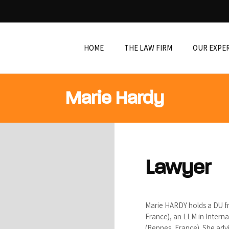
HOME
THE LAW FIRM
OUR EXPE
Marie Hardy
Lawyer
Marie HARDY holds a DU f
France), an LLM in Interna
(Rennes, France). She adv