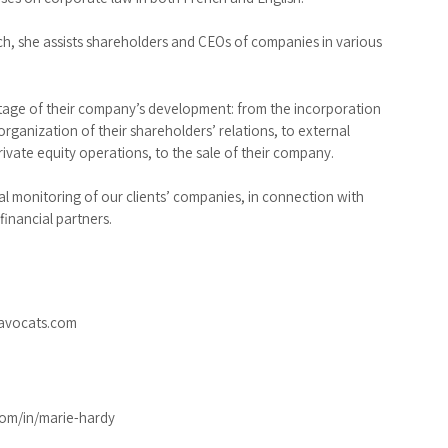
ch, she assists shareholders and CEOs of companies in various
stage of their company’s development: from the incorporation
rganization of their shareholders’ relations, to external
rivate equity operations, to the sale of their company.
al monitoring of our clients’ companies, in connection with
financial partners.
avocats.com
om/in/marie-hardy