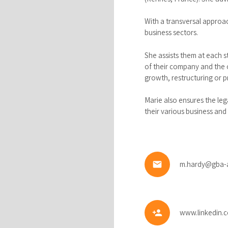
With a transversal approa
business sectors.
She assists them at each 
of their company and the o
growth, restructuring or p
Marie also ensures the leg
their various business and 
email
m.hardy@gba-
person_add
www.linkedin.c