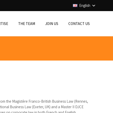
English
RTISE
THE TEAM
JOIN US
CONTACT US
rom the Magistère Franco-British Business Law (Rennes,
tional Business Law (Exeter, UK) and a Master II DJCE
ises on corporate law in both French and English.