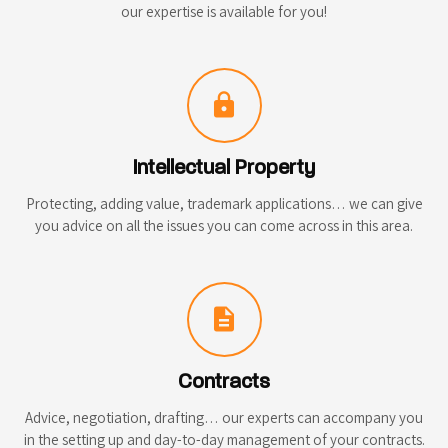
our expertise is available for you!
lock
Intellectual Property
Protecting, adding value, trademark applications… we can give
you advice on all the issues you can come across in this area.
description
Contracts
Advice, negotiation, drafting… our experts can accompany you
in the setting up and day-to-day management of your contracts.