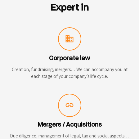
Expert in
domain
Corporate law
Creation, fundraising, mergers… We can accompany you at
each stage of your company’s life cycle.
link
Mergers / Acquisitions
Due diligence, management of legal, tax and social aspects…