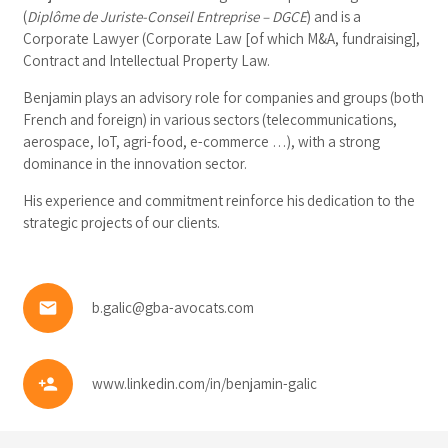
(
Diplôme de Juriste-Conseil Entreprise – DGCE
) and is a
Corporate Lawyer (Corporate Law [of which M&A, fundraising],
Contract and Intellectual Property Law.
Benjamin plays an advisory role for companies and groups (both
French and foreign) in various sectors (telecommunications,
aerospace, IoT, agri-food, e-commerce …), with a strong
dominance in the innovation sector.
His experience and commitment reinforce his dedication to the
strategic projects of our clients.
email
b.galic@gba-avocats.com
person_add
www.linkedin.com/in/benjamin-galic