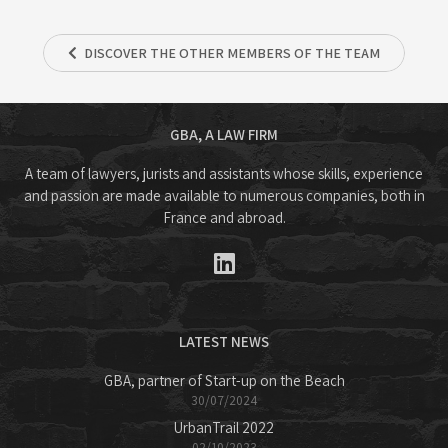
DISCOVER THE OTHER MEMBERS OF THE TEAM
GBA, A LAW FIRM
A team of lawyers, jurists and assistants whose skills, experience
and passion are made available to numerous companies, both in
France and abroad.
LATEST NEWS
GBA, partner of Start-up on the Beach
30/07/2024
UrbanTrail 2022
02/10/2023