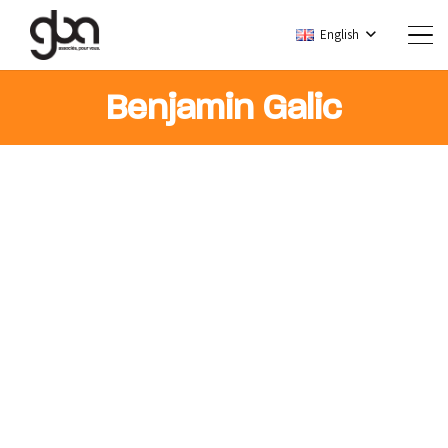
English
Benjamin Galic