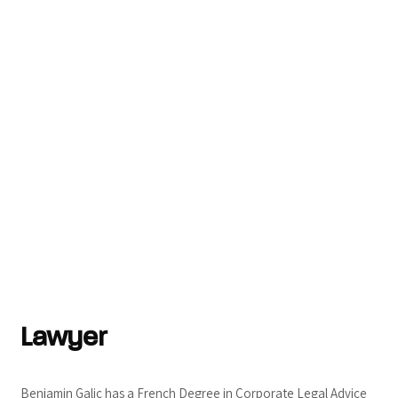
Lawyer
Benjamin Galic has a French Degree in Corporate Legal Advice